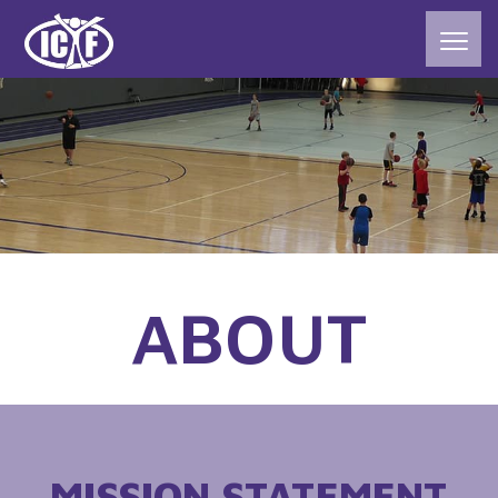
ABOUT
MISSION STATEMENT