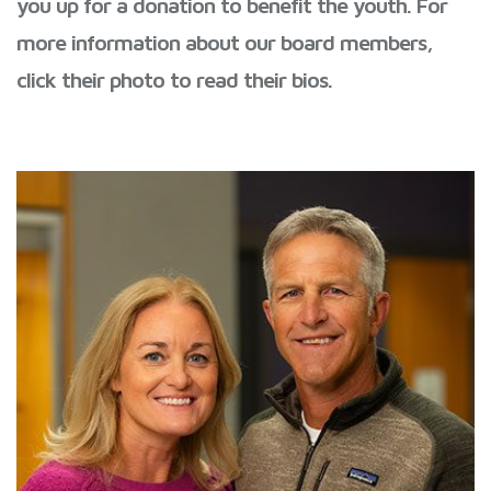
you up for a donation to benefit the youth. For
more information about our board members,
click their photo to read their bios.