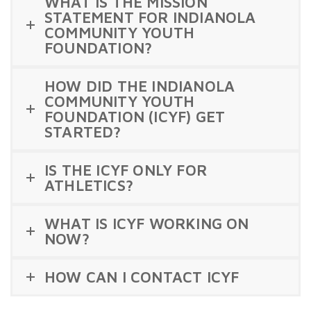
WHAT IS THE MISSION
STATEMENT FOR INDIANOLA
COMMUNITY YOUTH
FOUNDATION?
HOW DID THE INDIANOLA
COMMUNITY YOUTH
FOUNDATION (ICYF) GET
STARTED?
IS THE ICYF ONLY FOR
ATHLETICS?
WHAT IS ICYF WORKING ON
NOW?
HOW CAN I CONTACT ICYF