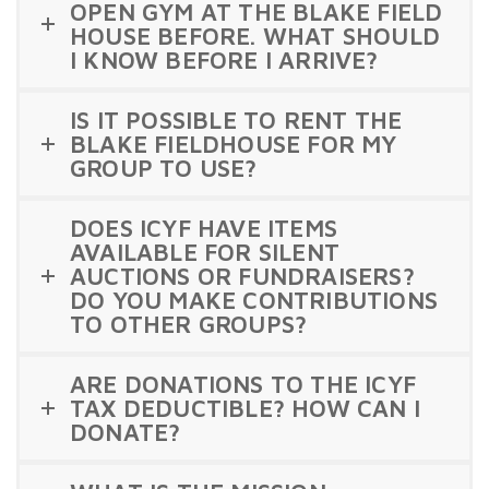
OPEN GYM AT THE BLAKE FIELD
HOUSE BEFORE. WHAT SHOULD
I KNOW BEFORE I ARRIVE?
IS IT POSSIBLE TO RENT THE
BLAKE FIELDHOUSE FOR MY
GROUP TO USE?
DOES ICYF HAVE ITEMS
AVAILABLE FOR SILENT
AUCTIONS OR FUNDRAISERS?
DO YOU MAKE CONTRIBUTIONS
TO OTHER GROUPS?
ARE DONATIONS TO THE ICYF
TAX DEDUCTIBLE? HOW CAN I
DONATE?