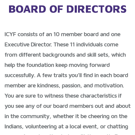
BOARD OF DIRECTORS
ICYF consists of an 10 member board and one
Executive Director. These 11 individuals come
from different backgrounds and skill sets, which
help the foundation keep moving forward
successfully. A few traits you’ll find in each board
member are kindness, passion, and motivation.
You are sure to witness these characteristics if
you see any of our board members out and about
in the community, whether it be cheering on the
Indians, volunteering at a local event, or chatting