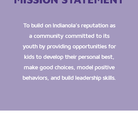
To build on Indianola’s reputation as
a community committed to its
youth by providing opportunities for
kids to develop their personal best,
make good choices, model positive
behaviors, and build leadership skills.