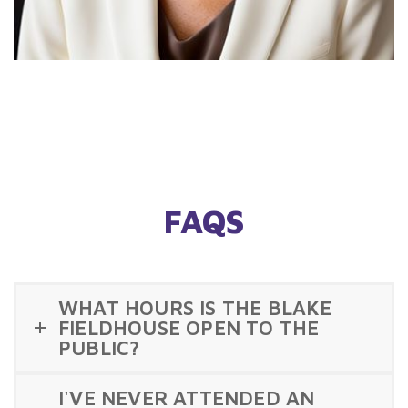
FAQS
WHAT HOURS IS THE BLAKE
FIELDHOUSE OPEN TO THE
PUBLIC?
I'VE NEVER ATTENDED AN