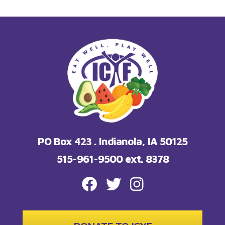
PO Box 423 . Indianola, IA 50125
515-961-9500 ext. 8378
FACEBOOK
TWITTER
INSTAGRAM