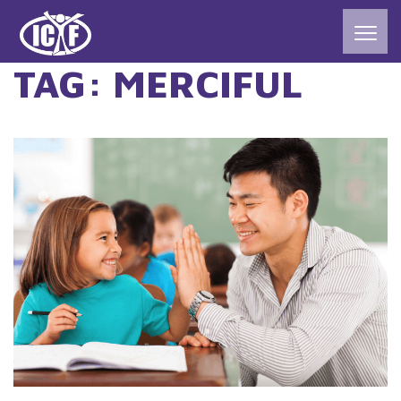
TAG:
MERCIFUL