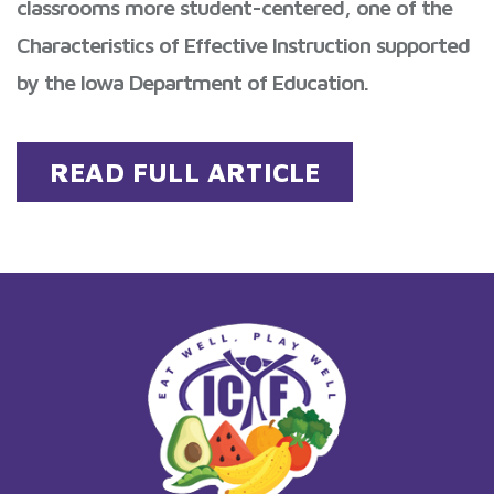
classrooms more student-centered, one of the
Characteristics of Effective Instruction supported
by the Iowa Department of Education.
READ FULL ARTICLE