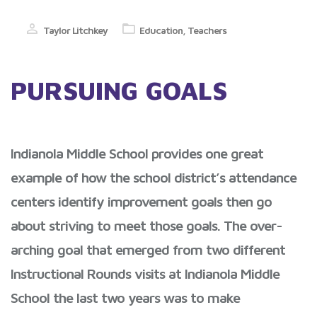
Taylor Litchkey
Education
,
Teachers
PURSUING GOALS
Indianola Middle School provides one great
example of how the school district’s attendance
centers identify improvement goals then go
about striving to meet those goals. The over-
arching goal that emerged from two different
Instructional Rounds visits at Indianola Middle
School the last two years was to make