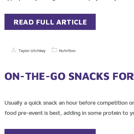
READ FULL ARTICLE
Taylor Litchkey
Nutrition
ON-THE-GO SNACKS FOR
Usually a quick snack an hour before competition or 
food pre-event is best, adding in some protein to y