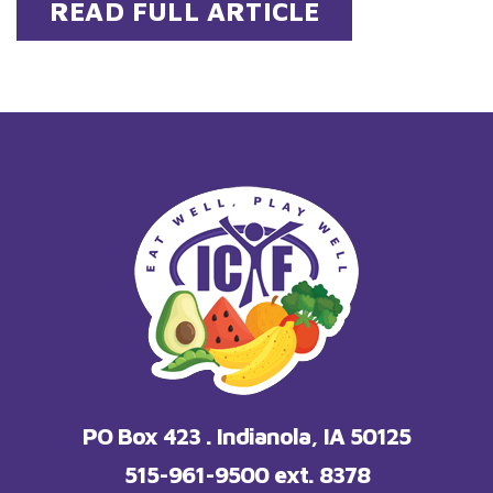
READ FULL ARTICLE
PO Box 423 . Indianola, IA 50125
515-961-9500 ext. 8378