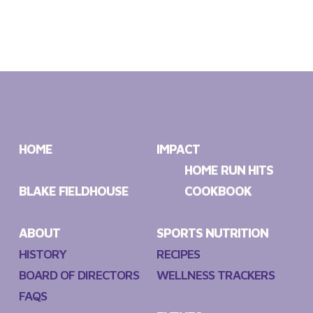
HOME
IMPACT
HOME RUN HITS
BLAKE FIELDHOUSE
COOKBOOK
ABOUT
SPORTS NUTRITION
HISTORY
RECIPES
BOARD OF DIRECTORS
WELLNESS TRACKERS
FAQS