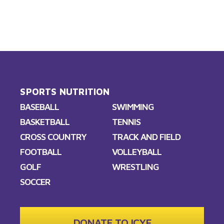
SPORTS NUTRITION
BASEBALL
SWIMMING
BASKETBALL
TENNIS
CROSS COUNTRY
TRACK AND FIELD
FOOTBALL
VOLLEYBALL
GOLF
WRESTLING
SOCCER
DONATE TO ICYF