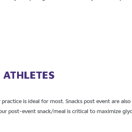
 ATHLETES
practice is ideal for most. Snacks post event are als
our post-event snack/meal is critical to maximize glyc