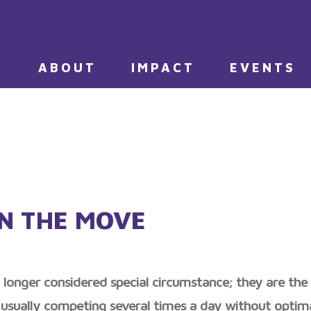
E
ABOUT
IMPACT
EVENTS
N THE MOVE
nger considered special circumstance; they are the nor
 usually competing several times a day without optim