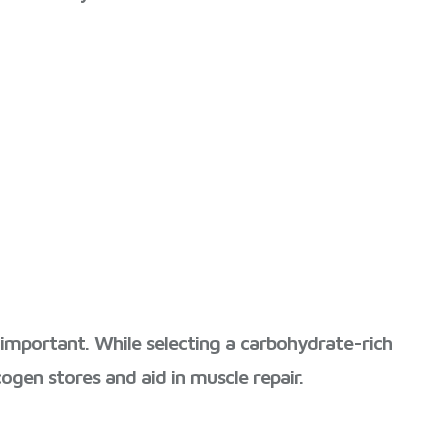
o important. While selecting a carbohydrate-rich
ogen stores and aid in muscle repair.