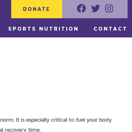
DONATE
Faceoook
Twitter
Instagr
SPORTS NUTRITION
CONTACT
m. It is especially critical to fuel your body
al recovery time.