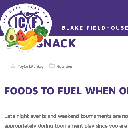
BLAKE FIELDHOUS
TAG:
SNACK
Taylor Litchkey
Nutrition
FOODS TO FUEL WHEN O
Late night events and weekend tournaments are no lo
appropriately during tournament play since you are