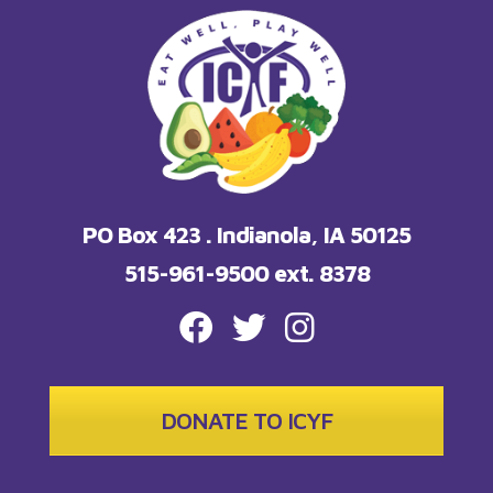
PO Box 423 . Indianola, IA 50125
515-961-9500 ext. 8378
FACEBOOK
TWITTER
INSTAGRAM
DONATE TO ICYF