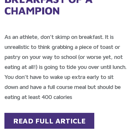
CHAMPION
As an athlete, don’t skimp on breakfast. It is
unrealistic to think grabbing a piece of toast or
pastry on your way to school (or worse yet, not
eating at all!) is going to tide you over until lunch.
You don’t have to wake up extra early to sit
down and have a full course meal but should be
eating at least 400 calories
READ FULL ARTICLE