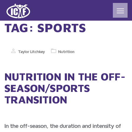
TAG:
SPORTS
Taylor Litchkey
Nutrition
NUTRITION IN THE OFF-
SEASON/SPORTS
TRANSITION
In the off-season, the duration and intensity of