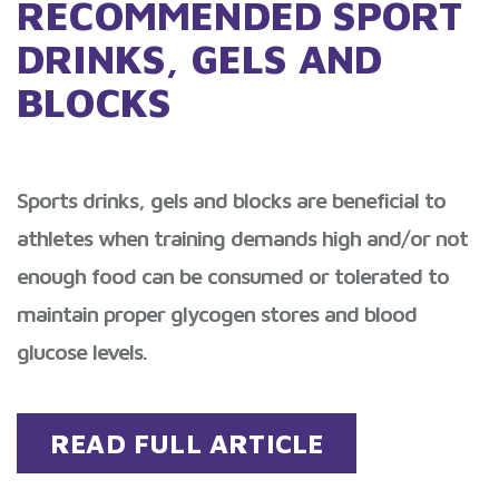
RECOMMENDED SPORT
DRINKS, GELS AND
BLOCKS
Sports drinks, gels and blocks are beneficial to
athletes when training demands high and/or not
enough food can be consumed or tolerated to
maintain proper glycogen stores and blood
glucose levels.
READ FULL ARTICLE