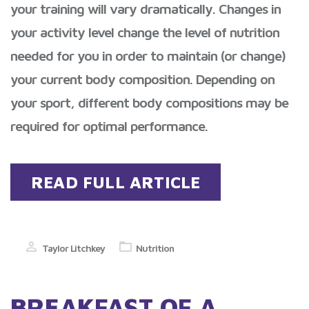
your training will vary dramatically. Changes in
your activity level change the level of nutrition
needed for you in order to maintain (or change)
your current body composition. Depending on
your sport, different body compositions may be
required for optimal performance.
READ FULL ARTICLE
Taylor Litchkey
Nutrition
BREAKFAST OF A