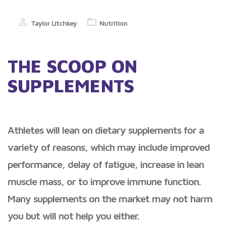
Taylor Litchkey
Nutrition
THE SCOOP ON
SUPPLEMENTS
Athletes will lean on dietary supplements for a
variety of reasons, which may include improved
performance, delay of fatigue, increase in lean
muscle mass, or to improve immune function.
Many supplements on the market may not harm
you but will not help you either.