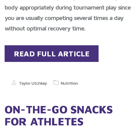
body appropriately during tournament play since
you are usually competing several times a day
without optimal recovery time.
READ FULL ARTICLE
Taylor Litchkey
Nutrition
ON-THE-GO SNACKS
FOR ATHLETES