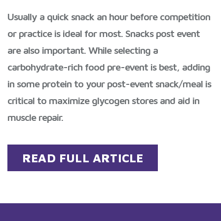
Usually a quick snack an hour before competition
or practice is ideal for most. Snacks post event
are also important. While selecting a
carbohydrate-rich food pre-event is best, adding
in some protein to your post-event snack/meal is
critical to maximize glycogen stores and aid in
muscle repair.
READ FULL ARTICLE