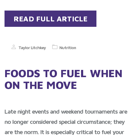
READ FULL ARTICLE
Taylor Litchkey
Nutrition
FOODS TO FUEL WHEN
ON THE MOVE
Late night events and weekend tournaments are
no longer considered special circumstance; they
are the norm. It is especially critical to fuel your