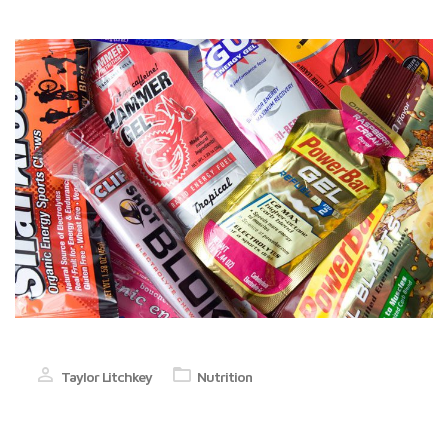
Taylor Litchkey
Nutrition