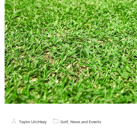
Taylor Litchkey
Golf
,
News and Events