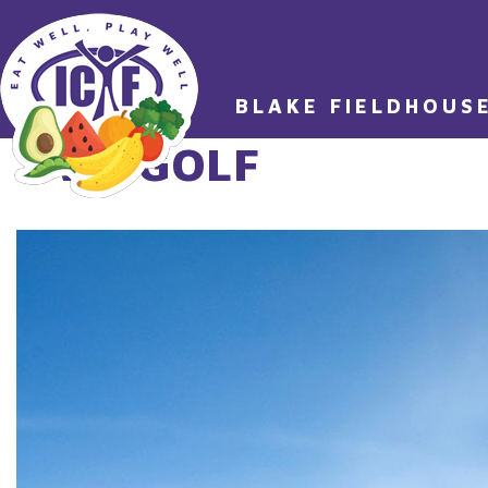
BLAKE FIELDHOUS
TAG:
GOLF