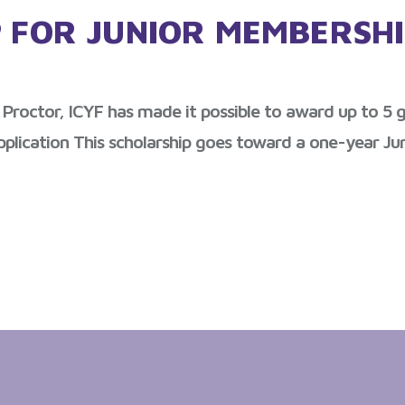
P FOR JUNIOR MEMBERSH
Proctor, ICYF has made it possible to award up to 5 go
pplication This scholarship goes toward a one-year Jun