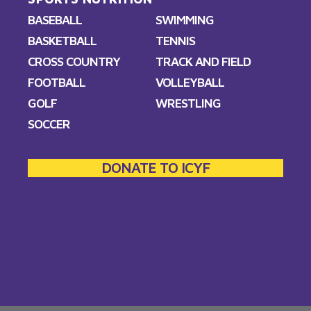
BASEBALL
SWIMMING
BASKETBALL
TENNIS
CROSS COUNTRY
TRACK AND FIELD
FOOTBALL
VOLLEYBALL
GOLF
WRESTLING
SOCCER
DONATE TO ICYF