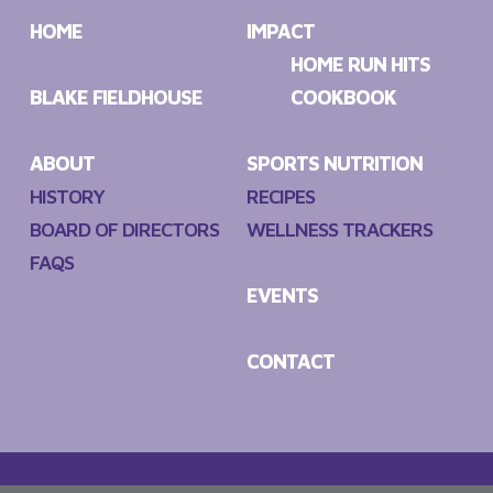
HOME
IMPACT
HOME RUN HITS
BLAKE FIELDHOUSE
COOKBOOK
ABOUT
SPORTS NUTRITION
HISTORY
RECIPES
BOARD OF DIRECTORS
WELLNESS TRACKERS
FAQS
EVENTS
CONTACT