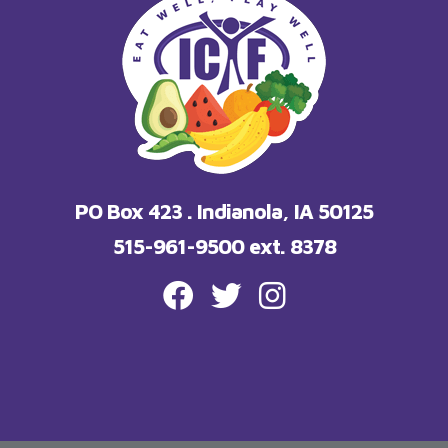
PO Box 423 . Indianola, IA 50125
515-961-9500 ext. 8378
FACEBOOK
TWITTER
INSTAGRAM