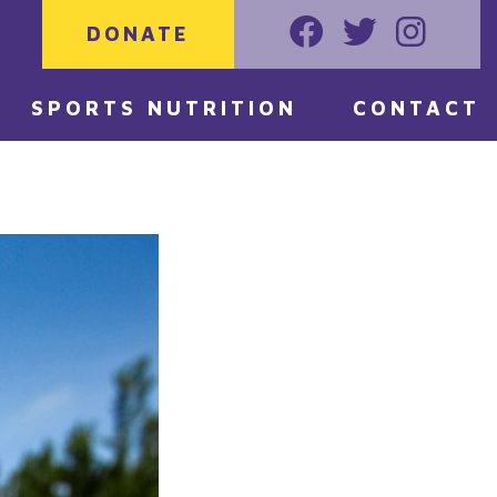
DONATE
Faceoook
Twitter
Instagr
SPORTS NUTRITION
CONTACT