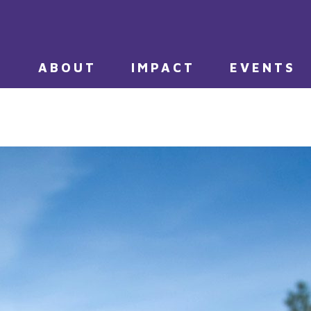
E
ABOUT
IMPACT
EVENTS