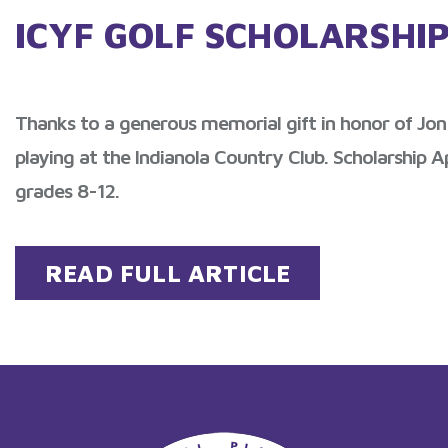
ICYF GOLF SCHOLARSHI
Thanks to a generous memorial gift in honor of Jon 
playing at the Indianola Country Club. Scholarship A
grades 8-12.
READ FULL ARTICLE