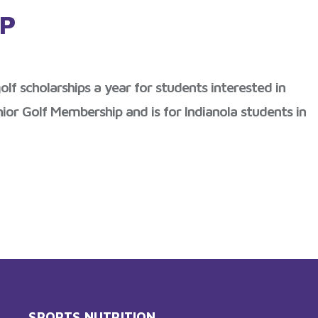
IP
lf scholarships a year for students interested in
ior Golf Membership and is for Indianola students in
SPORTS NUTRITION