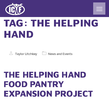
TAG:
THE HELPING
HAND
Taylor Litchkey
News and Events
THE HELPING HAND
FOOD PANTRY
EXPANSION PROJECT