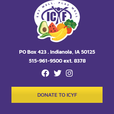
PO Box 423 . Indianola, IA 50125
515-961-9500 ext. 8378
FACEBOOK
TWITTER
INSTAGRAM
DONATE TO ICYF