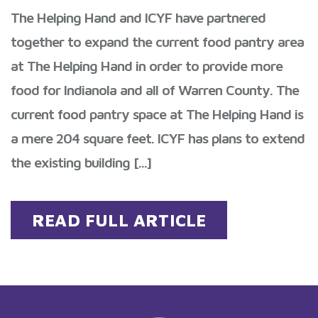
The Helping Hand and ICYF have partnered
together to expand the current food pantry area
at The Helping Hand in order to provide more
food for Indianola and all of Warren County. The
current food pantry space at The Helping Hand is
a mere 204 square feet. ICYF has plans to extend
the existing building [...]
READ FULL ARTICLE